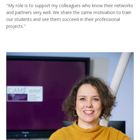
"My role is to support my colleagues who know their networks
and partners very well. We share the same motivation to train
our students and see them succeed in their professional
projects."