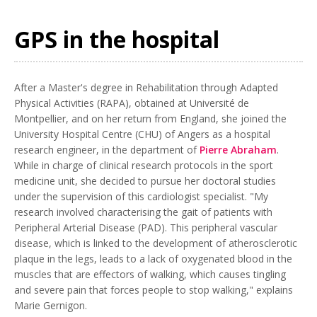
GPS in the hospital
After a Master's degree in Rehabilitation through Adapted
Physical Activities (RAPA), obtained at Université de
Montpellier, and on her return from England, she joined the
University Hospital Centre (CHU) of Angers as a hospital
research engineer, in the department of
Pierre Abraham
.
While in charge of clinical research protocols in the sport
medicine unit, she decided to pursue her doctoral studies
under the supervision of this cardiologist specialist. "My
research involved characterising the gait of patients with
Peripheral Arterial Disease (PAD). This peripheral vascular
disease, which is linked to the development of atherosclerotic
plaque in the legs, leads to a lack of oxygenated blood in the
muscles that are effectors of walking, which causes tingling
and severe pain that forces people to stop walking," explains
Marie Gernigon.