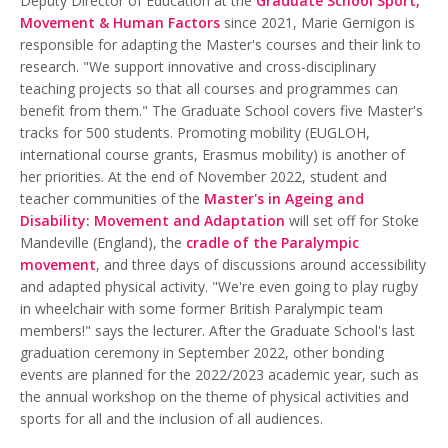
Deputy Director of Education at the
Graduate School Sport,
Movement & Human Factors
since 2021, Marie Gernigon is
responsible for adapting the Master's courses and their link to
research. "We support innovative and cross-disciplinary
teaching projects so that all courses and programmes can
benefit from them." The Graduate School covers five Master's
tracks for 500 students. Promoting mobility (EUGLOH,
international course grants, Erasmus mobility) is another of
her priorities. At the end of November 2022, student and
teacher communities of the
Master's in Ageing and
Disability: Movement and Adaptation
will set off for Stoke
Mandeville (England), the
cradle of the Paralympic
movement
, and three days of discussions around accessibility
and adapted physical activity. "We're even going to play rugby
in wheelchair with some former British Paralympic team
members!" says the lecturer. After the Graduate School's last
graduation ceremony in September 2022, other bonding
events are planned for the 2022/2023 academic year, such as
the annual workshop on the theme of physical activities and
sports for all and the inclusion of all audiences.