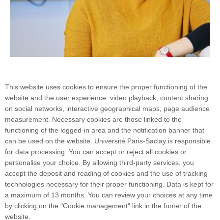
This website uses cookies to ensure the proper functioning of the
website and the user experience: video playback, content sharing
on social networks, interactive geographical maps, page audience
measurement. Necessary cookies are those linked to the
functioning of the logged-in area and the notification banner that
can be used on the website. Université Paris-Saclay is responsible
for data processing. You can accept or reject all cookies or
personalise your choice. By allowing third-party services, you
accept the deposit and reading of cookies and the use of tracking
technologies necessary for their proper functioning. Data is kept for
a maximum of 13 months. You can review your choices at any time
by clicking on the "Cookie management" link in the footer of the
website.