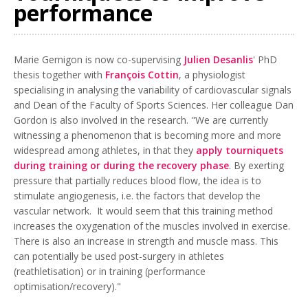
performance
Marie Gernigon is now co-supervising
Julien Desanlis
' PhD
thesis together with
François Cottin
, a physiologist
specialising in analysing the variability of cardiovascular signals
and Dean of the Faculty of Sports Sciences. Her colleague Dan
Gordon is also involved in the research. "We are currently
witnessing a phenomenon that is becoming more and more
widespread among athletes, in that they
apply tourniquets
during training or during the recovery phase
. By exerting
pressure that partially reduces blood flow, the idea is to
stimulate angiogenesis, i.e. the factors that develop the
vascular network. It would seem that this training method
increases the oxygenation of the muscles involved in exercise.
There is also an increase in strength and muscle mass. This
can potentially be used post-surgery in athletes
(reathletisation) or in training (performance
optimisation/recovery)."