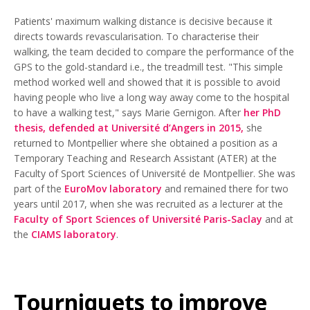
Patients' maximum walking distance is decisive because it
directs towards revascularisation. To characterise their
walking, the team decided to compare the performance of the
GPS to the gold-standard i.e., the treadmill test. "This simple
method worked well and showed that it is possible to avoid
having people who live a long way away come to the hospital
to have a walking test," says Marie Gernigon. After
her PhD
thesis, defended at Université d’Angers in 2015,
she
returned to Montpellier where she obtained a position as a
Temporary Teaching and Research Assistant (ATER) at the
Faculty of Sport Sciences of Université de Montpellier. She was
part of the
EuroMov laboratory
and remained there for two
years until 2017, when she was recruited as a lecturer at the
Faculty of Sport Sciences of Université Paris-Saclay
and at
the
CIAMS laboratory
.
Tourniquets to improve