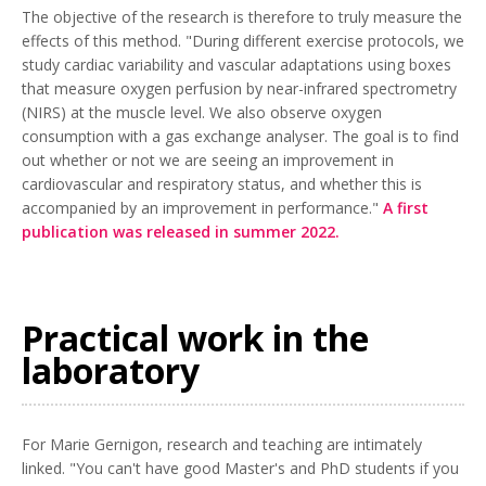
The objective of the research is therefore to truly measure the
effects of this method. "During different exercise protocols, we
study cardiac variability and vascular adaptations using boxes
that measure oxygen perfusion by near-infrared spectrometry
(NIRS) at the muscle level. We also observe oxygen
consumption with a gas exchange analyser. The goal is to find
out whether or not we are seeing an improvement in
cardiovascular and respiratory status, and whether this is
accompanied by an improvement in performance."
A first
publication was released in summer 2022.
Practical work in the
laboratory
For Marie Gernigon, research and teaching are intimately
linked. "You can't have good Master's and PhD students if you