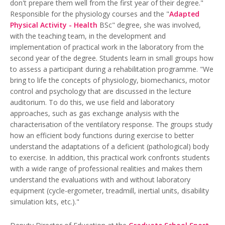
don't prepare them well from the first year of their degree."
Responsible for the physiology courses and the "
Adapted
Physical Activity - Health
BSc" degree, she was involved,
with the teaching team, in the development and
implementation of practical work in the laboratory from the
second year of the degree. Students learn in small groups how
to assess a participant during a rehabilitation programme. "We
bring to life the concepts of physiology, biomechanics, motor
control and psychology that are discussed in the lecture
auditorium. To do this, we use field and laboratory
approaches, such as gas exchange analysis with the
characterisation of the ventilatory response. The groups study
how an efficient body functions during exercise to better
understand the adaptations of a deficient (pathological) body
to exercise. In addition, this practical work confronts students
with a wide range of professional realities and makes them
understand the evaluations with and without laboratory
equipment (cycle-ergometer, treadmill, inertial units, disability
simulation kits, etc.)."