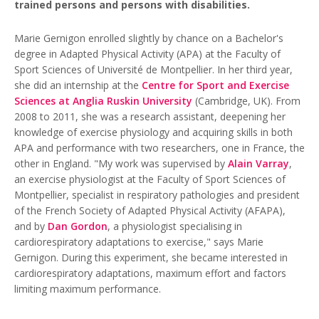
trained persons and persons with disabilities.
Marie Gernigon enrolled slightly by chance on a Bachelor's
degree in Adapted Physical Activity (APA) at the Faculty of
Sport Sciences of Université de Montpellier. In her third year,
she did an internship at the
Centre for Sport and Exercise
Sciences at Anglia Ruskin University
(Cambridge, UK). From
2008 to 2011, she was a research assistant, deepening her
knowledge of exercise physiology and acquiring skills in both
APA and performance with two researchers, one in France, the
other in England. "My work was supervised by
Alain Varray
,
an exercise physiologist at the Faculty of Sport Sciences of
Montpellier, specialist in respiratory pathologies and president
of the French Society of Adapted Physical Activity (AFAPA),
and by
Dan Gordon
, a physiologist specialising in
cardiorespiratory adaptations to exercise," says Marie
Gernigon. During this experiment, she became interested in
cardiorespiratory adaptations, maximum effort and factors
limiting maximum performance.