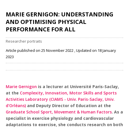
MARIE GERNIGON: UNDERSTANDING
AND OPTIMISING PHYSICAL
PERFORMANCE FOR ALL
Researcher portraits
Article published on 25 November 2022 , Updated on 18 January
2023
Share
Marie Gernigon
is a lecturer at Université Paris-Saclay,
at the
Complexity, Innovation, Motor Skills and Sports
Activities Laboratory (CIAMS - Univ. Paris-Saclay, Univ.
d'Orléans)
and Deputy Director of Education at the
Graduate School Sport, Movement & Human Factors
. As a
specialist in exercise physiology and cardiovascular
adaptations to exercise, she conducts research on both